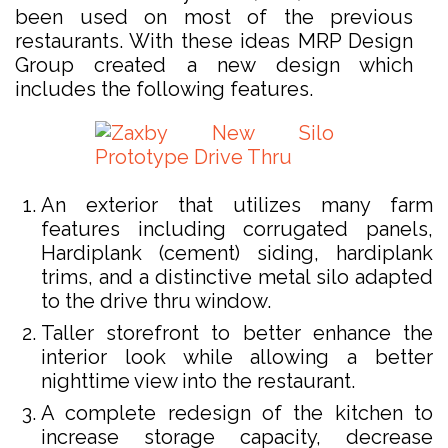
been used on most of the previous
restaurants. With these ideas MRP Design
Group created a new design which
includes the following features.
An exterior that utilizes many farm
features including corrugated panels,
Hardiplank (cement) siding, hardiplank
trims, and a distinctive metal silo adapted
to the drive thru window.
Taller storefront to better enhance the
interior look while allowing a better
nighttime view into the restaurant.
A complete redesign of the kitchen to
increase storage capacity, decrease