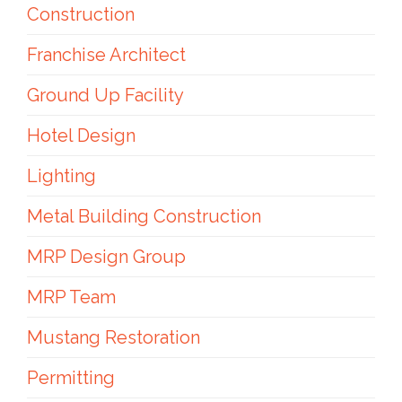
Construction
Franchise Architect
Ground Up Facility
Hotel Design
Lighting
Metal Building Construction
MRP Design Group
MRP Team
Mustang Restoration
Permitting