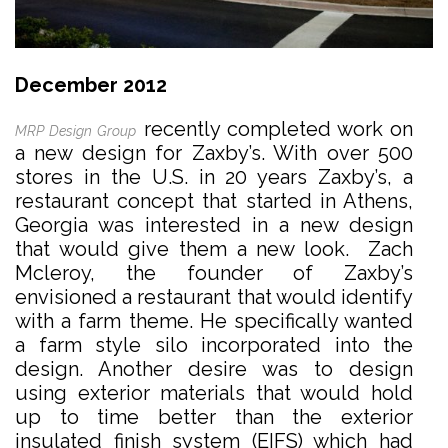
December 2012
recently completed work on
MRP Design Group
a new design for Zaxby’s. With over 500
stores in the U.S. in 20 years Zaxby’s, a
restaurant concept that started in Athens,
Georgia was interested in a new design
that would give them a new look. Zach
Mcleroy, the founder of Zaxby’s
envisioned a restaurant that would identify
with a farm theme. He specifically wanted
a farm style silo incorporated into the
design. Another desire was to design
using exterior materials that would hold
up to time better than the exterior
insulated finish system (EIFS) which had