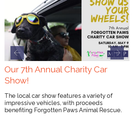
Our 7th Annual Charity Car
Show!
The local car show features a variety of
impressive vehicles, with proceeds
benefiting Forgotten Paws Animal Rescue.