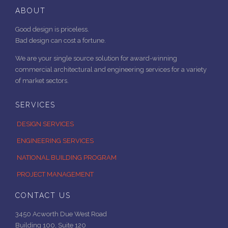
ABOUT
Good design is priceless.
Bad design can cost a fortune.
We are your single source solution for award-winning
commercial architectural and engineering services for a variety
of market sectors.
SERVICES
DESIGN SERVICES
ENGINEERING SERVICES
NATIONAL BUILDING PROGRAM
PROJECT MANAGEMENT
CONTACT US
3450 Acworth Due West Road
Building 100, Suite 120