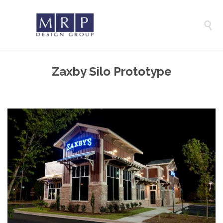

Zaxby Silo Prototype