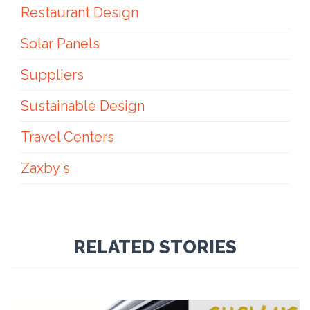
Restaurant Design
Solar Panels
Suppliers
Sustainable Design
Travel Centers
Zaxby's
RELATED STORIES