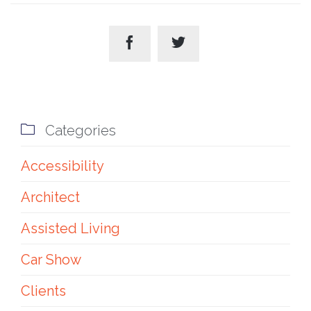



Categories
Accessibility
Architect
Assisted Living
Car Show
Clients