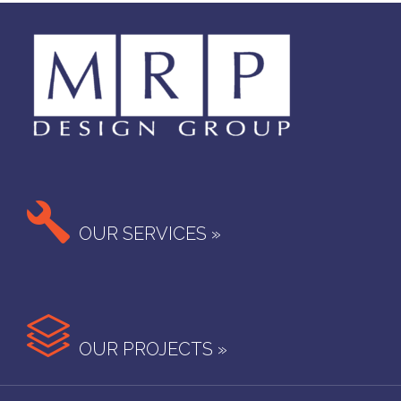

OUR SERVICES »

OUR PROJECTS »