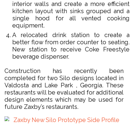
interior walls and create a more efficient
kitchen layout with sinks grouped and a
single hood for all vented cooking
equipment.
A relocated drink station to create a
better flow from order counter to seating.
New station to receive Coke Freestyle
beverage dispenser.
Construction has recently been
completed for two Silo designs located in
Valdosta and Lake Park , Georgia. These
restaurants will be evaluated for additional
design elements which may be used for
future Zaxby’s restaurants.