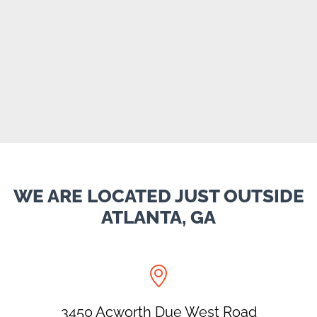
WE ARE LOCATED JUST OUTSIDE
ATLANTA, GA

3450 Acworth Due West Road