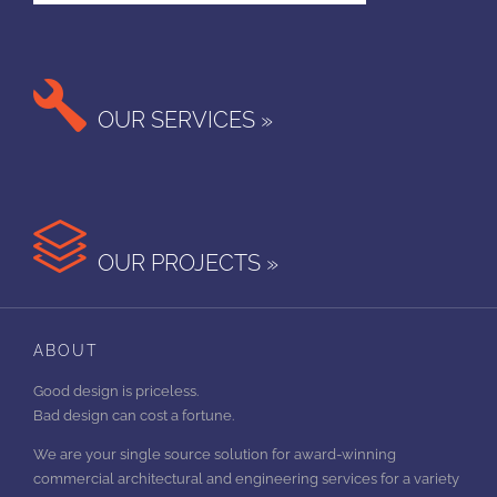

OUR SERVICES »

OUR PROJECTS »
ABOUT
Good design is priceless.
Bad design can cost a fortune.
We are your single source solution for award-winning
commercial architectural and engineering services for a variety