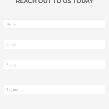
REACH OUT TO US TODAY