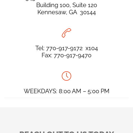
Building 100, Suite 120
Kennesaw, GA 30144

Tel: 770-917-9172 x104
Fax: 770-917-9470

WEEKDAYS: 8:00 AM – 5:00 PM