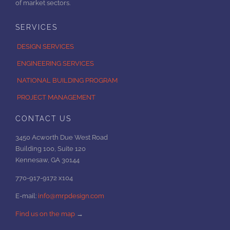
of market sectors.
SERVICES
DESIGN SERVICES
ENGINEERING SERVICES
NATIONAL BUILDING PROGRAM
PROJECT MANAGEMENT
CONTACT US
3450 Acworth Due West Road
Building 100, Suite 120
Kennesaw, GA 30144
770-917-9172 x104
E-mail:
info@mrpdesign.com
Find us on the map
→