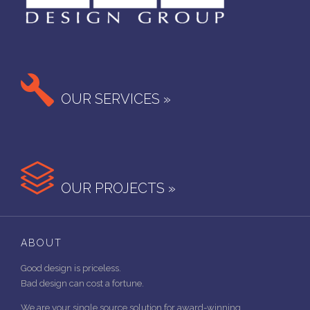

OUR SERVICES »

OUR PROJECTS »
ABOUT
Good design is priceless.
Bad design can cost a fortune.
We are your single source solution for award-winning