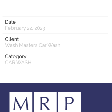
Date
February 22, 2023
Client
Wash Masters Car Wash
Category
CAR WASH