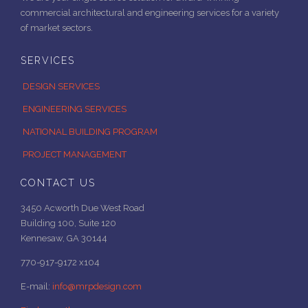
commercial architectural and engineering services for a variety
of market sectors.
SERVICES
DESIGN SERVICES
ENGINEERING SERVICES
NATIONAL BUILDING PROGRAM
PROJECT MANAGEMENT
CONTACT US
3450 Acworth Due West Road
Building 100, Suite 120
Kennesaw, GA 30144
770-917-9172 x104
E-mail:
info@mrpdesign.com