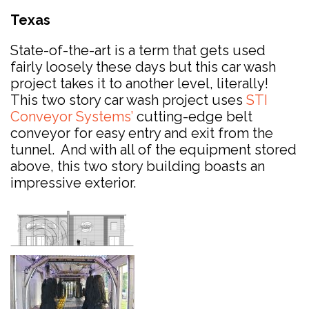
Texas
State-of-the-art is a term that gets used
fairly loosely these days but this car wash
project takes it to another level, literally!
This two story car wash project uses
STI
Conveyor Systems’
cutting-edge belt
conveyor for easy entry and exit from the
tunnel. And with all of the equipment stored
above, this two story building boasts an
impressive exterior.