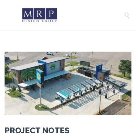

PROJECT NOTES