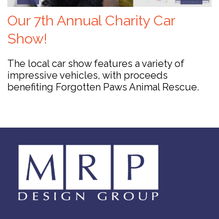
Our 7th Annual Charity Car
Show!
The local car show features a variety of
impressive vehicles, with proceeds
benefiting Forgotten Paws Animal Rescue.