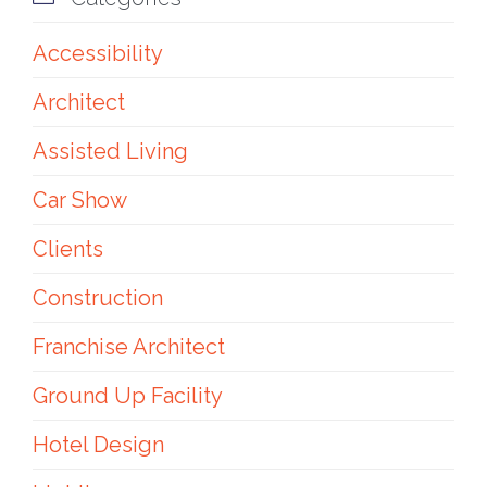
Accessibility
Architect
Assisted Living
Car Show
Clients
Construction
Franchise Architect
Ground Up Facility
Hotel Design