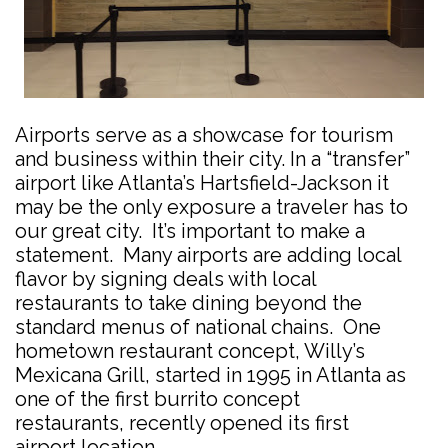
Airports serve as a showcase for tourism
and business within their city. In a “transfer”
airport like Atlanta’s Hartsfield-Jackson it
may be the only exposure a traveler has to
our great city. It’s important to make a
statement. Many airports are adding local
flavor by signing deals with local
restaurants to take dining beyond the
standard menus of national chains. One
hometown restaurant concept, Willy’s
Mexicana Grill, started in 1995 in Atlanta as
one of the first burrito concept
restaurants, recently opened its first
airport location.