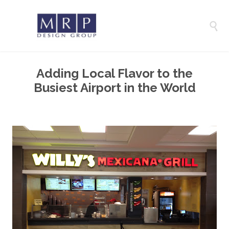

Adding Local Flavor to the
Busiest Airport in the World