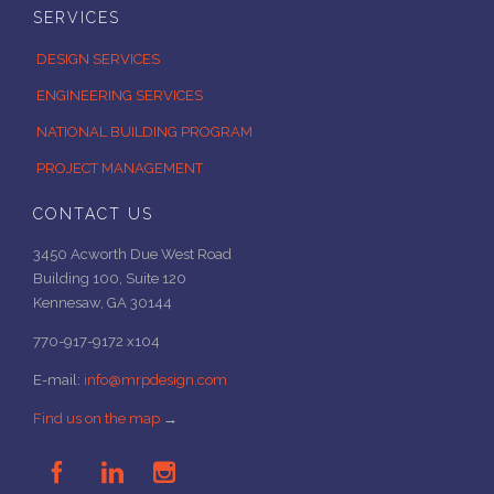
SERVICES
DESIGN SERVICES
ENGINEERING SERVICES
NATIONAL BUILDING PROGRAM
PROJECT MANAGEMENT
CONTACT US
3450 Acworth Due West Road
Building 100, Suite 120
Kennesaw, GA 30144
770-917-9172 x104
E-mail:
info@mrpdesign.com
Find us on the map
→


