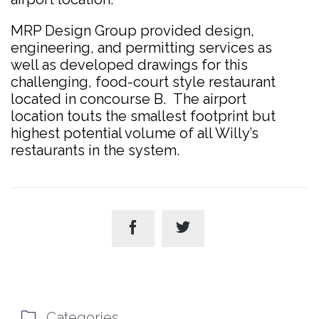
MRP Design Group provided design,
engineering, and permitting services as
well as developed drawings for this
challenging, food-court style restaurant
located in concourse B. The airport
location touts the smallest footprint but
highest potential volume of all Willy’s
restaurants in the system.



Categories