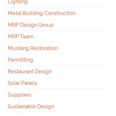
Lighting
Metal Building Construction
MRP Design Group
MRP Team
Mustang Restoration
Permitting
Restaurant Design
Solar Panels
Suppliers
Sustainable Design