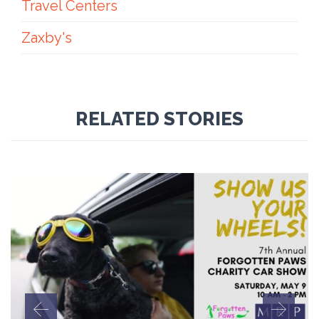
Travel Centers
Zaxby's
RELATED STORIES