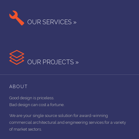

OUR SERVICES »

OUR PROJECTS »
ABOUT
Good design is priceless.
Bad design can cost a fortune.
We are your single source solution for award-winning
commercial architectural and engineering services for a variety
of market sectors.