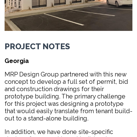
PROJECT NOTES
Georgia
MRP Design Group partnered with this new
concept to develop a full set of permit, bid
and construction drawings for their
prototype building. The primary challenge
for this project was designing a prototype
that would easily translate from tenant build-
out to a stand-alone building.
In addition, we have done site-specific