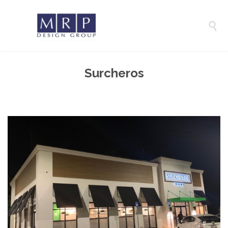

Surcheros