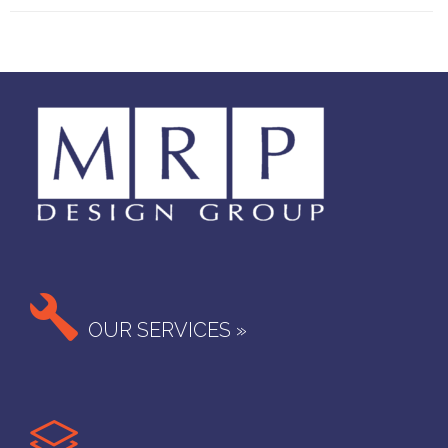

OUR SERVICES »
