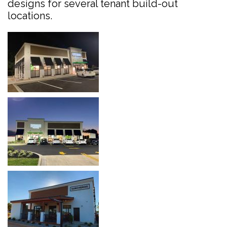
designs for several tenant build-out
locations.