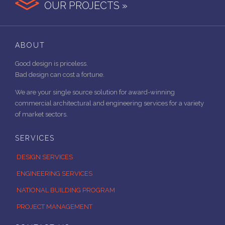
OUR PROJECTS »
ABOUT
Good design is priceless.
Bad design can cost a fortune.
We are your single source solution for award-winning
commercial architectural and engineering services for a variety
of market sectors.
SERVICES
DESIGN SERVICES
ENGINEERING SERVICES
NATIONAL BUILDING PROGRAM
PROJECT MANAGEMENT