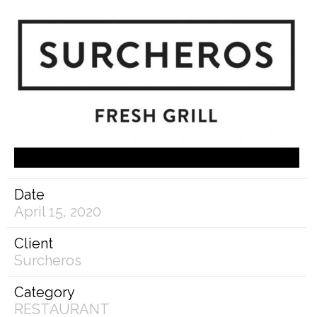
Date
April 15, 2020
Client
Surcheros
Category
RESTAURANT