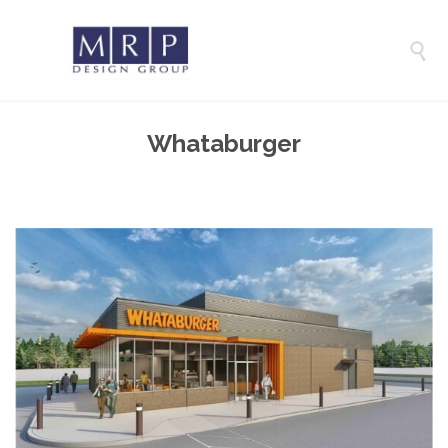

Whataburger