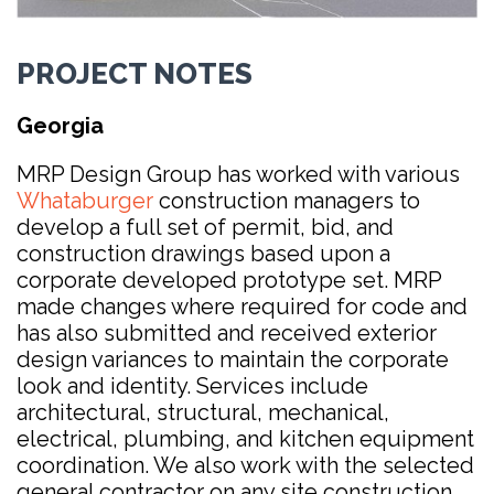
PROJECT NOTES
Georgia
MRP Design Group has worked with various
Whataburger
construction managers to
develop a full set of permit, bid, and
construction drawings based upon a
corporate developed prototype set. MRP
made changes where required for code and
has also submitted and received exterior
design variances to maintain the corporate
look and identity. Services include
architectural, structural, mechanical,
electrical, plumbing, and kitchen equipment
coordination. We also work with the selected
general contractor on any site construction