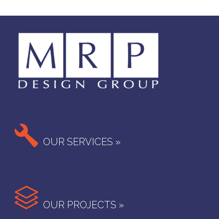

OUR SERVICES »

OUR PROJECTS »