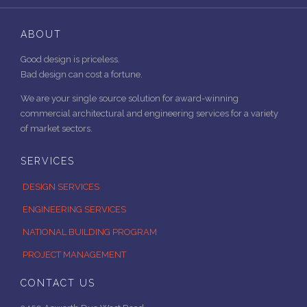
ABOUT
Good design is priceless.
Bad design can cost a fortune.
We are your single source solution for award-winning
commercial architectural and engineering services for a variety
of market sectors.
SERVICES
DESIGN SERVICES
ENGINEERING SERVICES
NATIONAL BUILDING PROGRAM
PROJECT MANAGEMENT
CONTACT US