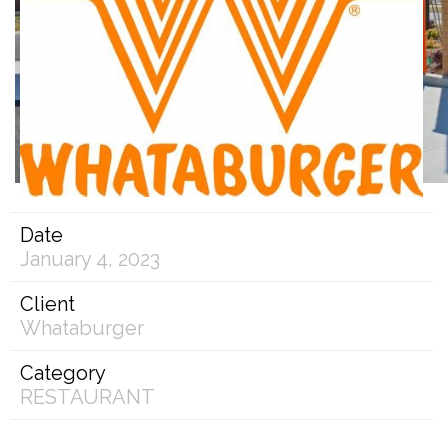
Date
January 4, 2023
Client
Whataburger
Category
RESTAURANT