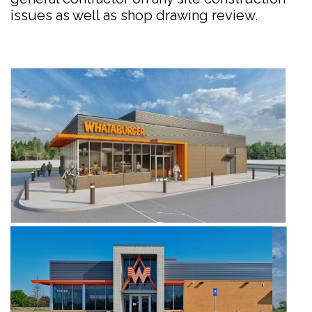
issues as well as shop drawing review.